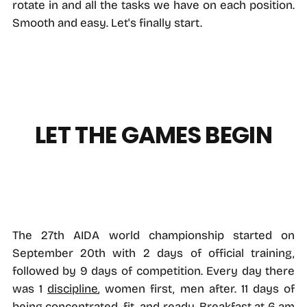
rotate in and all the tasks we have on each position.
Smooth and easy. Let's finally start.
LET THE GAMES BEGIN
The 27th AIDA world championship started on
September 20th with 2 days of official training,
followed by 9 days of competition. Every day there
was 1
discipline
, women first, men after. 11 days of
being concentrated, fit, and ready. Breakfast at 6 am