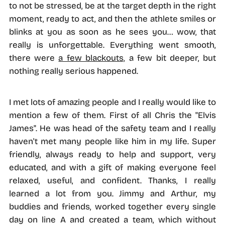
to not be stressed, be at the target depth in the right
moment, ready to act, and then the athlete smiles or
blinks at you as soon as he sees you… wow, that
really is unforgettable. Everything went smooth,
there were
a few blackouts,
a few bit deeper, but
nothing really serious happened.
I met lots of amazing people and I really would like to
mention a few of them. First of all Chris the "Elvis
James". He was head of the safety team and I really
haven't met many people like him in my life. Super
friendly, always ready to help and support, very
educated, and with a gift of making everyone feel
relaxed, useful, and confident. Thanks, I really
learned a lot from you. Jimmy and Arthur, my
buddies and friends, worked together every single
day on line A and created a team, which without