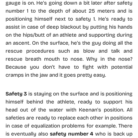
gauge is on. He's going down a bit later after safety
number 1 to the depth of about 25 meters and is
positioning himself next to safety 1. He's ready to
assist in case of deep blackout by putting his hands
on the hips/butt of an athlete and supporting during
an ascent. On the surface, he's the guy doing all the
rescue procedures such as blow and talk and
rescue breath mouth to nose. Why in the nose?
Because you don't have to fight with potential
cramps in the jaw and it goes pretty easy.
Safety 3
is staying on the surface and is positioning
himself behind the athlete, ready to support his
head out of the water with Keenan's position. All
safeties are ready to replace each other in positions
in case of equalization problems for example. There
is eventually also
safety number 4
who is back up