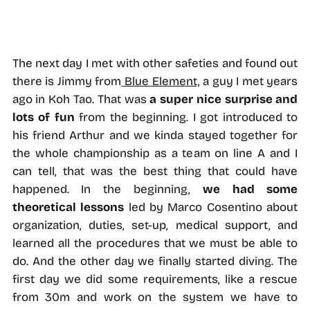
The next day I met with other safeties and found out
there is Jimmy from
Blue Element,
a guy I met years
ago in Koh Tao. That was
a super nice surprise and
lots of fun
from the beginning. I got introduced to
his friend Arthur and we kinda stayed together for
the whole championship as a team on line A and I
can tell, that was the best thing that could have
happened. In the beginning,
we had some
theoretical lessons
led by Marco Cosentino about
organization, duties, set-up, medical support, and
learned all the procedures that we must be able to
do. And the other day we finally started diving. The
first day we did some requirements, like a rescue
from 30m and work on the system we have to