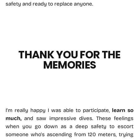
safety and ready to replace anyone.
THANK YOU FOR THE
MEMORIES
I'm really happy I was able to participate,
learn so
much,
and saw impressive dives. These feelings
when you go down as a deep safety to escort
someone who's ascending from 120 meters, trying