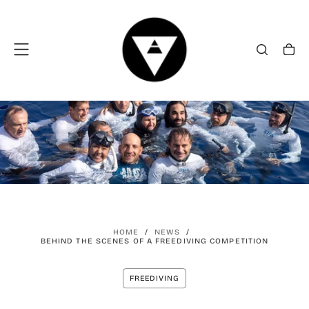
SKIP
TO
CONTENT
HOME
/
NEWS
/
BEHIND THE SCENES OF A FREEDIVING COMPETITION
FREEDIVING