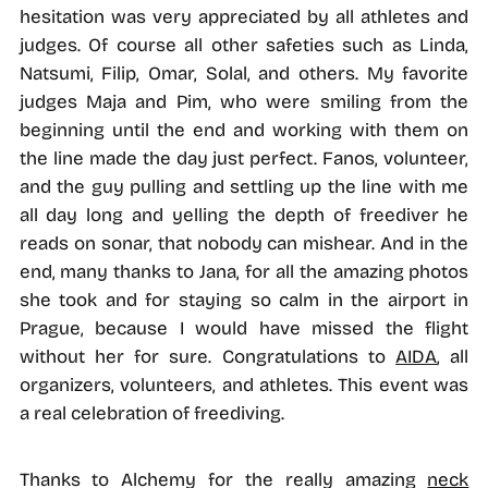
hesitation was very appreciated by all athletes and
judges. Of course all other safeties such as Linda,
Natsumi, Filip, Omar, Solal, and others. My favorite
judges Maja and Pim, who were smiling from the
beginning until the end and working with them on
the line made the day just perfect. Fanos, volunteer,
and the guy pulling and settling up the line with me
all day long and yelling the depth of freediver he
reads on sonar, that nobody can mishear. And in the
end, many thanks to Jana, for all the amazing photos
she took and for staying so calm in the airport in
Prague, because I would have missed the flight
without her for sure. Congratulations to
AIDA
, all
organizers, volunteers, and athletes. This event was
a real celebration of freediving.
Thanks to Alchemy for the really amazing
neck