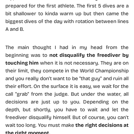
prepared for the first athlete. The first 5 dives are a
bit shallower to kinda warm up but then came the
biggest dives of the day with rotation between lines
A and B.
The main thought I had in my head from the
beginning was to
not disqualify the freediver by
touching him
when it is not necessary. They are on
their limit, they compete in the World Championship
and you really don't want to be "that guy" and ruin all
their effort. On the surface it is easy, we wait for the
call "grab" from the judge. But under the water, all
decisions are just up to you. Depending on the
depth, but shortly, you have to wait and let the
freediver disqualify himself. But of course, you can't
wait too long. You must make
the right decisions at
the right moment.