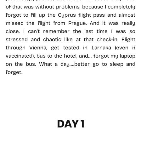
of that was without problems, because I completely
forgot to fill up the Cyprus flight pass and almost
missed the flight from Prague. And it was really
close. I can’t remember the last time I was so
stressed and chaotic like at that check-in. Flight
through Vienna, get tested in Larnaka (even if
vaccinated), bus to the hotel, and... forgot my laptop
on the bus. What a day....better go to sleep and
forget.
DAY 1