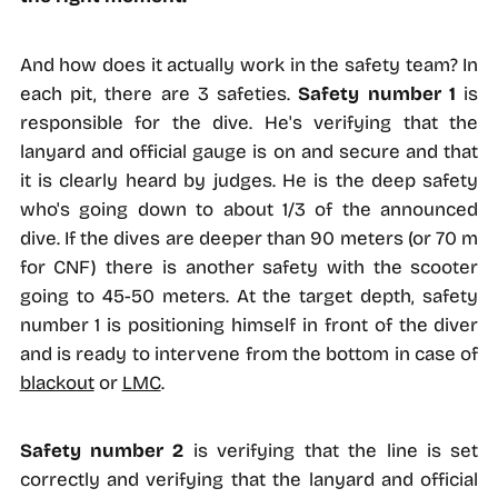
And how does it actually work in the safety team? In
each pit, there are 3 safeties.
Safety number 1
is
responsible for the dive. He's verifying that the
lanyard and official gauge is on and secure and that
it is clearly heard by judges. He is the deep safety
who's going down to about 1/3 of the announced
dive. If the dives are deeper than 90 meters (or 70 m
for CNF) there is another safety with the scooter
going to 45-50 meters. At the target depth, safety
number 1 is positioning himself in front of the diver
and is ready to intervene from the bottom in case of
blackout
or
LMC
.
Safety number 2
is verifying that the line is set
correctly and verifying that the lanyard and official