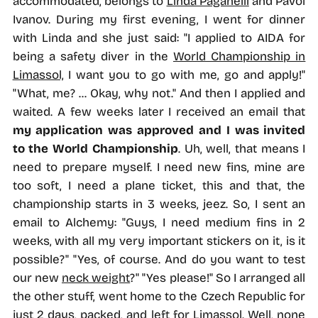
accommodated, belongs to
Linda Paganelli
and Pavol
Ivanov. During my first evening, I went for dinner
with Linda and she just said: "I applied to AIDA for
being a safety diver in the
World Championship in
Limassol,
I want you to go with me, go and apply!"
"What, me? ... Okay, why not." And then I applied and
waited. A few weeks later I received an email that
my application was approved and I was invited
to the World Championship
. Uh, well, that means I
need to prepare myself. I need new fins, mine are
too soft, I need a plane ticket, this and that, the
championship starts in 3 weeks, jeez. So, I sent an
email to Alchemy: "Guys, I need medium fins in 2
weeks, with all my very important stickers on it, is it
possible?" "Yes, of course. And do you want to test
our new
neck weight
?" "Yes please!" So I arranged all
the other stuff, went home to the Czech Republic for
just 2 days, packed, and left for Limassol. Well, none