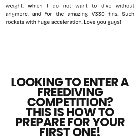
weight,
which I do not want to dive without
anymore, and for the amazing
V330 fins.
Such
rockets with huge acceleration. Love you guys!
LOOKING TO ENTER A
FREEDIVING
COMPETITION?
THIS IS HOW TO
PREPARE FOR YOUR
FIRST ONE!