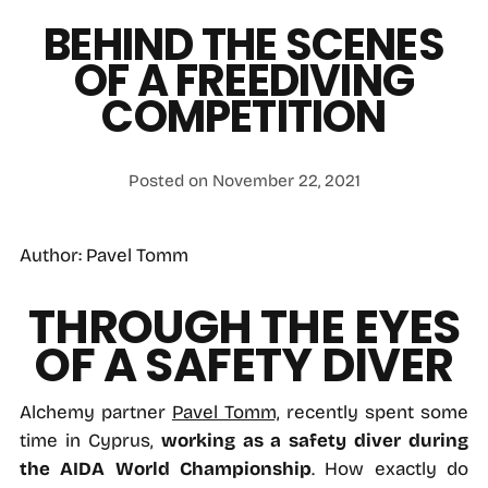
BEHIND THE SCENES
OF A FREEDIVING
COMPETITION
Posted on November 22, 2021
Author: Pavel Tomm
THROUGH THE EYES
OF A SAFETY DIVER
Alchemy partner
Pavel Tomm,
recently spent some
time in Cyprus,
working as a safety diver during
the AIDA World Championship
. How exactly do