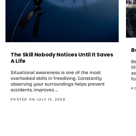
B
The Skill Nobody Notices Until It Saves
A Life
B
li
Situational awareness is one of the most
aw
overlooked skills in freediving. Constantly
fo
observing your surroundings helps prevent
P
accidents, improves ...
POSTED ON JULY 13, 2026