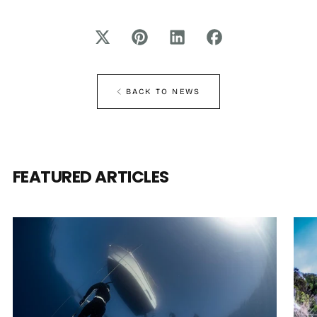
BACK TO NEWS
FEATURED ARTICLES