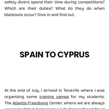
safety divers spend their time during competitions?
Which are their duties? What do they do when
blackouts occur? Dive in and find out.
SPAIN TO CYPRUS
At the end of July, I arrived in Tenerife where I was
organizing some
training camps
for my students.
The
Atlantis Freediving
Center, where we are always