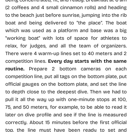
(2 coffees and 4 small cinnamon rolls) and heading
to the beach just before sunrise, jumping into the rib
boat and being delivered to "the place". The boat
which was used as a platform and base was a big
"working boat" with lots of space for athletes to
relax, for judges, and all the team of organizers.
There were 4 warm-up lines set to 40 meters and 2
competition lines.
Every day starts with the same
routine.
Prepare 2 bottom cameras on each
competition line, put all tags on the bottom plate, put
official gauges on the bottom plate, and set the line
to depth close to the deepest dive. Then we had to
pull it all the way up with one-minute stops at 100,
75, and 50 meters, for example, to be able to read it
later on dive profile and see if the line is measured
correctly. About 15 minutes before the first official
top, the line must have been ready to set and