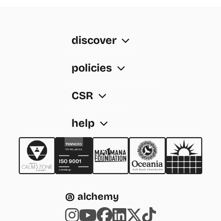
discover
policies
CSR
help
@ alchemy