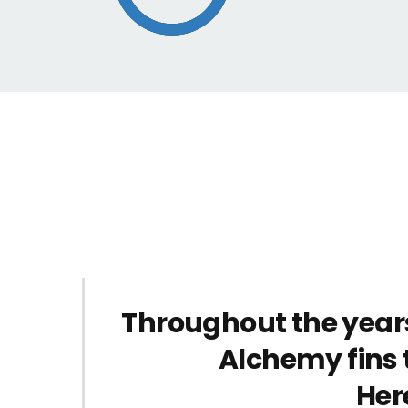
Throughout the year
Alchemy fins 
Her