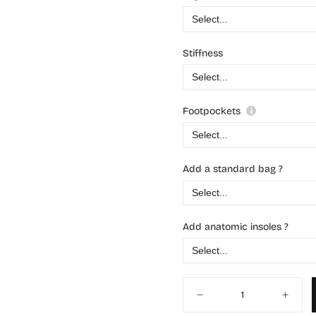
Stiffness
Footpockets
Add a standard bag ?
Add anatomic insoles ?
Quantity
Decrease
Increas
quantity
quantit