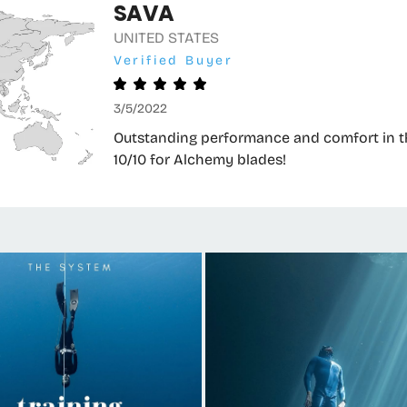
SAVA
UNITED STATES
Verified Buyer
3/5/2022
Outstanding performance and comfort in the
10/10 for Alchemy blades!