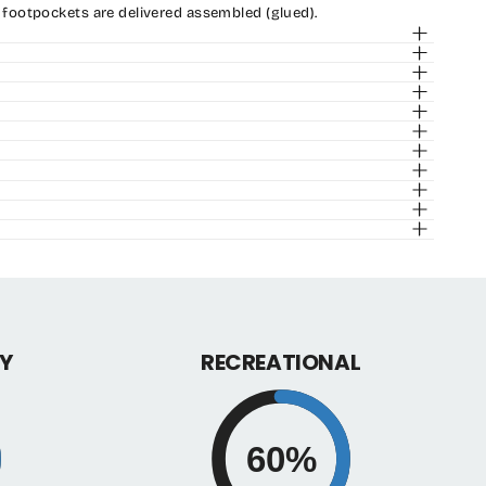
 footpockets are delivered assembled (glued).
y
Y
RECREATIONAL
60%