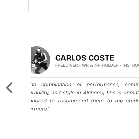
CARLOS COSTE
FREEDIVER - WR & NR HOLDER - INSTR
ful
“The combination of performance, comfort
 to
durability, and style in Alchemy fins is unma
.”
honored to recommend them to my stude
partners.”