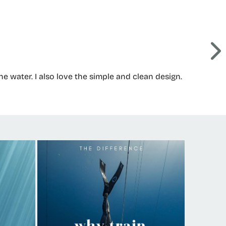
 water. I also love the simple and clean design.