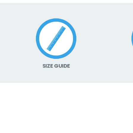
SIZE GUIDE