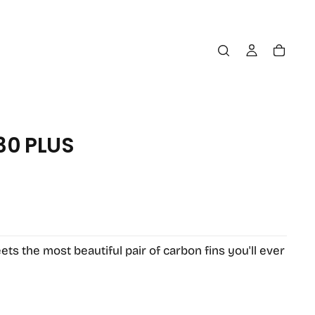
30 PLUS
OPEN
MEDIA
2
IN
MODAL
s the most beautiful pair of carbon fins you'll ever