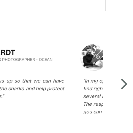
ARDT
CRIS
R PHOTOGRAPHER - OCEAN
FREEDIVER
us up so that we can have
“In my opinion, Alche
he sharks, and help protect
find right now in the
.”
several international
The responsiveness o
you can use them for 