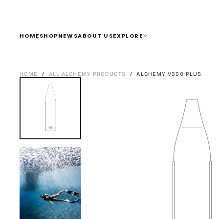
SKIP
TO
CONTENT
HOME
SHOP
NEWS
ABOUT US
EXPLORE
HOME
/
ALL ALCHEMY PRODUCTS
/
ALCHEMY V330 PLUS