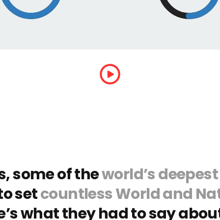
s, some of the
world’s deepest
to set
countless World and Nat
e’s what they had to say about