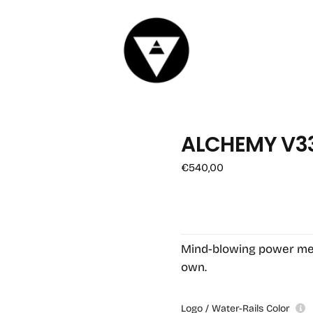
ALCHEMY V3
OPEN
Regular
€540,00
MEDIA
price
1
IN
MODAL
Mind-blowing power meet
own.
Logo / Water-Rails Color