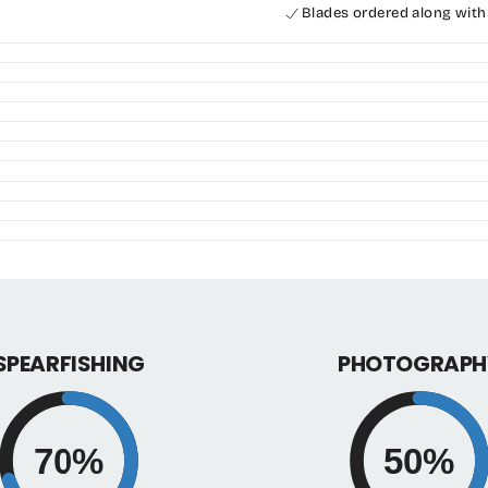
for
for
Blades ordered along with
alchemy
alchem
V330
V330
Plus
Plus
SPEARFISHING
PHOTOGRAPH
70%
50%