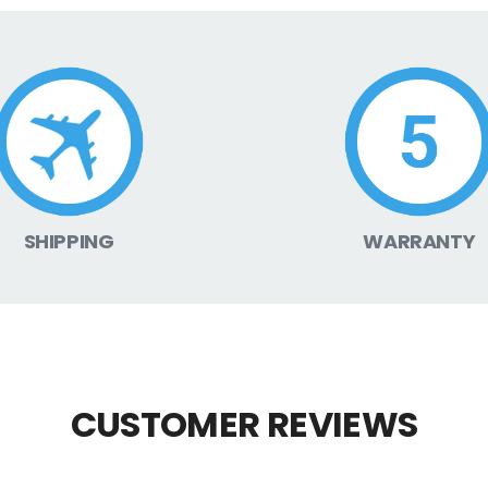
SHIPPING
WARRANTY
CUSTOMER REVIEWS