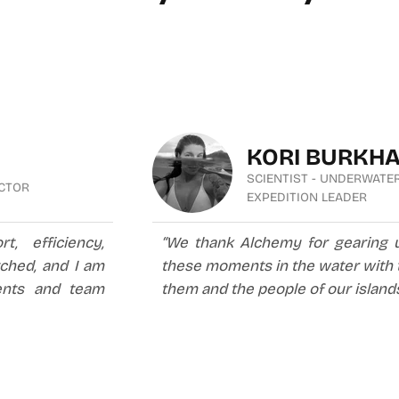
KORI BURKH
SCIENTIST - UNDERWATE
UCTOR
EXPEDITION LEADER
, efficiency,
“We thank Alchemy for gearing 
tched, and I am
these moments in the water with t
nts and team
them and the people of our islands