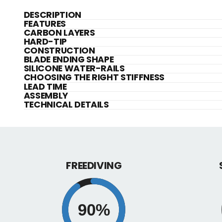
DESCRIPTION
FEATURES
CARBON LAYERS
HARD-TIP
CONSTRUCTION
BLADE ENDING SHAPE
SILICONE WATER-RAILS
CHOOSING THE RIGHT STIFFNESS
LEAD TIME
ASSEMBLY
TECHNICAL DETAILS
FREEDIVING
90%