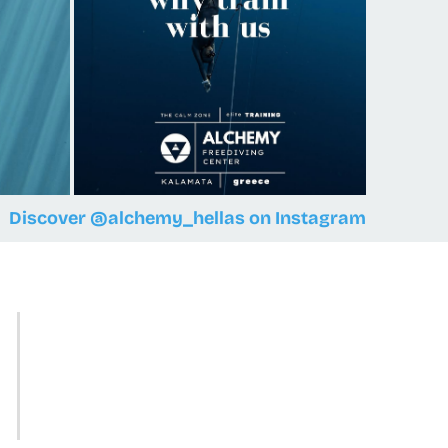
Discover @alchemy_hellas on Instagram