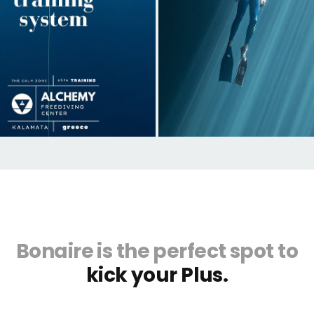
Bonaire is the perfect spot to
kick your Plus.