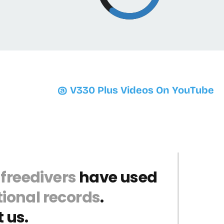
@ V330 Plus Videos On YouTube
 freedivers
have used
ional records
.
 us.