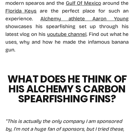
modern spearos and the
Gulf Of Mexico
around the
Florida Keys
are the perfect place for such an
experience.
Alchemy athlete Aaron Young
showcases his spearfishing set up through his
latest vlog on his
youtube channel
. Find out what he
uses, why and how he made the infamous banana
gun.
WHAT DOES HE THINK OF
HIS ALCHEMY S CARBON
SPEARFISHING FINS?
"This is actually the only company I am sponsored
by, I'm not a huge fan of sponsors, but I tried these,