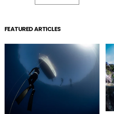
FEATURED ARTICLES