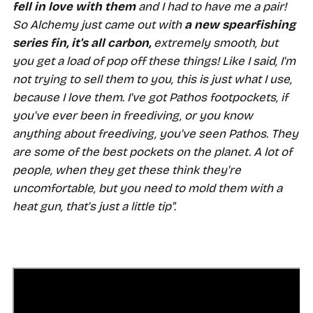
fell in love with them
and I had to have me a pair!
So Alchemy just came out with
a new spearfishing
series fin,
it's all carbon,
extremely smooth, but
you get a load of pop off these things! Like I said, I'm
not trying to sell them to you, this is just what I use,
because I love them. I've got Pathos footpockets, if
you've ever been in freediving, or you know
anything about freediving, you've seen Pathos. They
are some of the best pockets on the planet. A lot of
people, when they get these think they're
uncomfortable, but you need to mold them with a
heat gun, that's just a little tip".