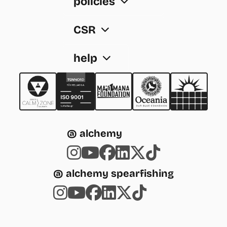
policies
CSR
help
@ alchemy
@ alchemy spearfishing