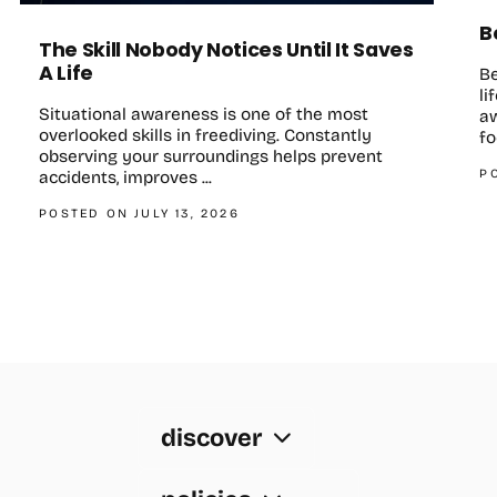
B
The Skill Nobody Notices Until It Saves
A Life
B
li
Situational awareness is one of the most
aw
overlooked skills in freediving. Constantly
fo
observing your surroundings helps prevent
P
accidents, improves ...
POSTED ON JULY 13, 2026
discover