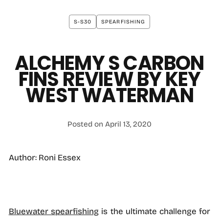
S-S30
SPEARFISHING
ALCHEMY S CARBON
FINS REVIEW BY KEY
WEST WATERMAN
Posted on April 13, 2020
Author: Roni Essex
Bluewater spearfishing
is the ultimate challenge for