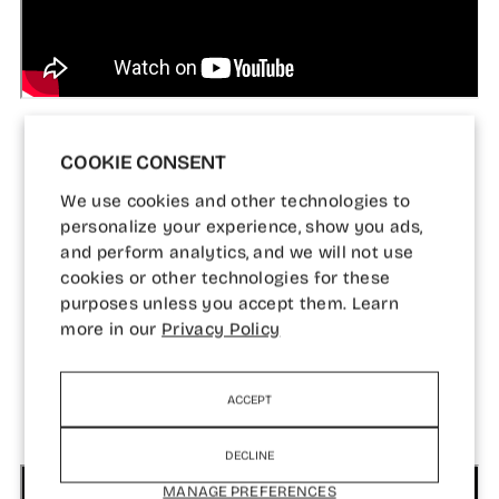
COOKIE CONSENT
We use cookies and other technologies to
personalize your experience, show you ads,
and perform analytics, and we will not use
cookies or other technologies for these
WATCH AARON IN
purposes unless you accept them. Learn
ACTION
more in our
Privacy Policy
ACCEPT
DECLINE
MANAGE PREFERENCES