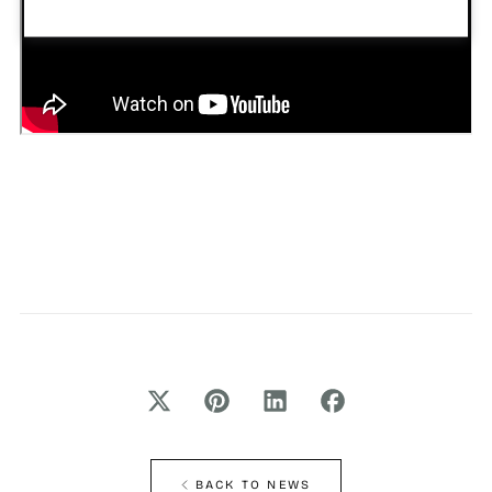
BACK TO NEWS