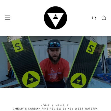
SKIP
TO
CONTENT
HOME
/
NEWS
/
ALCHEMY S CARBON FINS REVIEW BY KEY WEST WATERMAN