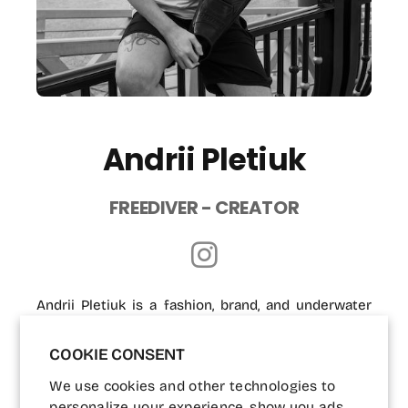
Andrii Pletiuk
FREEDIVER - CREATOR
Andrii Pletiuk is a fashion, brand, and underwater
photographer based in Dubai since 2018. With over
COOKIE CONSENT
12 years of experience, his work reflects a deep
passion for storytelling through visual art.
We use cookies and other technologies to
Photography, for him, is a way to capture memories
personalize your experience, show you ads,