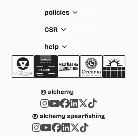
policies
CSR
help
@ alchemy
@ alchemy spearfishing