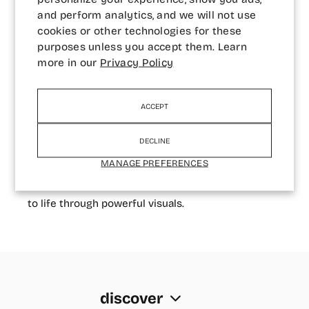
and perform analytics, and we will not use
and convey emotion.
cookies or other technologies for these
Underwater photography has opened new
purposes unless you accept them. Learn
more in our
Privacy Policy
dimensions in his creative journey, offering insight
into the mind-body connection and the human
experience beneath the surface.
ACCEPT
Andrii is a content creator for The Giving
DECLINE
Movement, a UAE-based brand rooted in
MANAGE PREFERENCES
sustainability, and serves as a GoPro Middle East
Ambassador, where he brings underwater stories
to life through powerful visuals.
discover